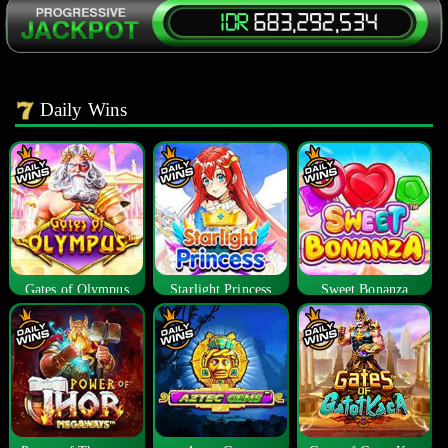
Daily Wins
Gates of Olympus
Starlight Princess
Sweet Bonanza