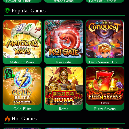
Power of Thor Megaways
Aztec Gems
Gates of Gatot Kaca
Popular Games
Mahjong Ways
Koi Gate
Gem Saviour Conquest
Gold Blitz
Roma
Fiery Sevens
Hot Games