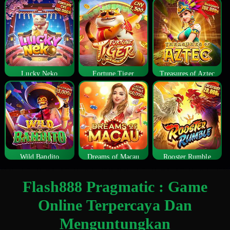
Lucky Neko
Fortune Tiger
Treasures of Aztec
Wild Bandito
Dreams of Macau
Rooster Rumble
Flash888 Pragmatic : Game
Online Terpercaya Dan
Menguntungkan