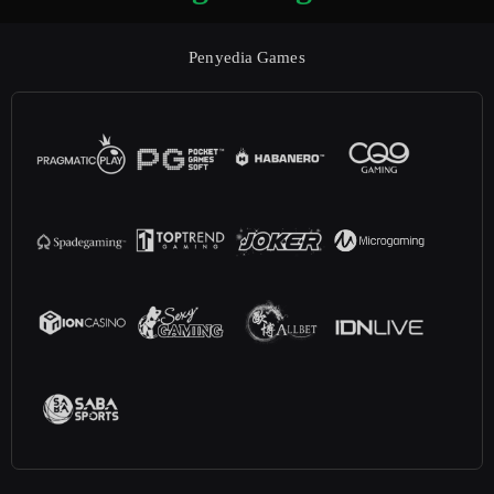
Penyedia Games