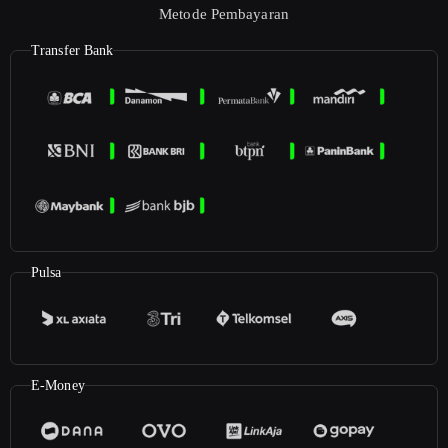
Metode Pembayaran
Transfer Bank
Pulsa
E-Money