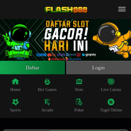
Beranda
Slot Online
Live Casino
Sportsbook
Arcade
Togel Online
Daftar
Login
Poker
Whatsapp
Home
Hot Games
Slots
Live Casino
Telegram
Sports
Arcade
Poker
Togel Online
Livechat