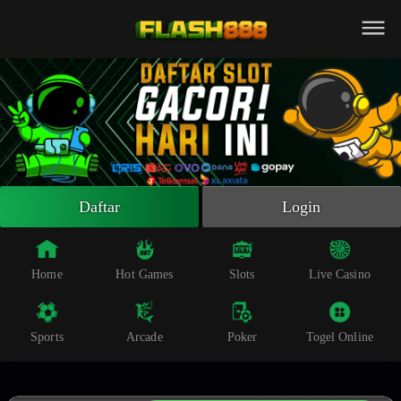
Beranda
Slot Online
Live Casino
Sportsbook
Arcade
Togel Online
Daftar
Login
Poker
Whatsapp
Home
Hot Games
Slots
Live Casino
Telegram
Sports
Arcade
Poker
Togel Online
Livechat