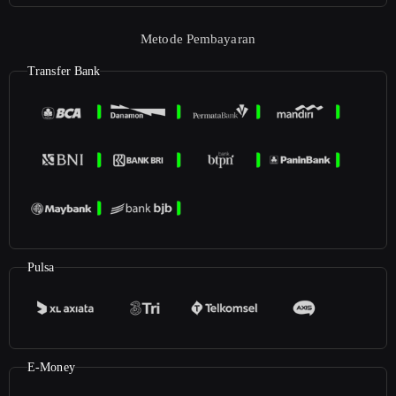
Metode Pembayaran
Transfer Bank
Pulsa
E-Money