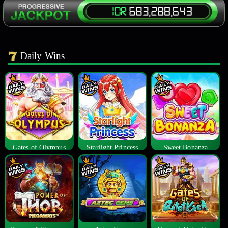
Daily Wins
Gates of Olympus
Starlight Princess
Sweet Bonanza