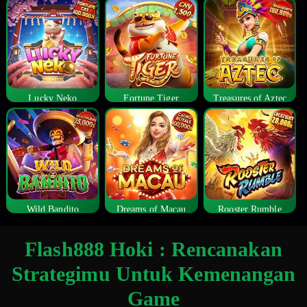
Lucky Neko
Fortune Tiger
Treasures of Aztec
Wild Bandito
Dreams of Macau
Rooster Rumble
Flash888 Hoki : Rencanakan
Strategimu Untuk Kemenangan
Game