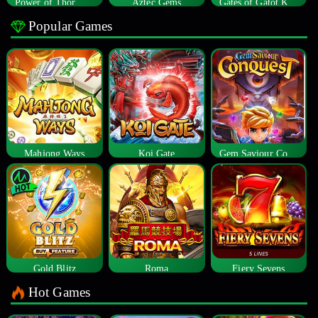
Power of Thor Megaways
Aztec Gems
Gates of Gatot Kaca
Popular Games
Mahjong Ways
Koi Gate
Gem Saviour Conquest
Gold Blitz
Roma
Fiery Sevens
Hot Games