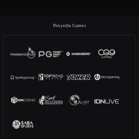
Pratinjau
deskripsi
Penyedia Games
meta: