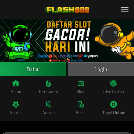
Beranda
Slot Online
Live Casino
Sportsbook
Arcade
Togel Online
Daftar
Login
Poker
Whatsapp
Home
Hot Games
Slots
Live Casino
Telegram
Sports
Arcade
Poker
Togel Online
Livechat