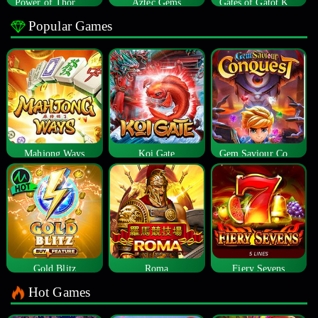
Power of Thor Megaways
Aztec Gems
Gates of Gatot Kaca
Popular Games
Mahjong Ways
Koi Gate
Gem Saviour Conquest
Gold Blitz
Roma
Fiery Sevens
Hot Games