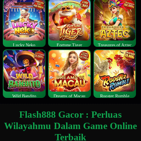
Lucky Neko
Fortune Tiger
Treasures of Aztec
Wild Bandito
Dreams of Macau
Rooster Rumble
Flash888 Gacor : Perluas
Wilayahmu Dalam Game Online
Terbaik