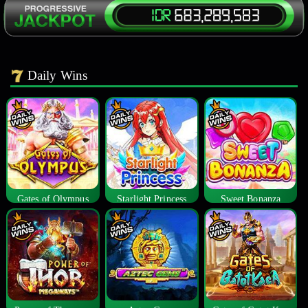
Daily Wins
Gates of Olympus
Starlight Princess
Sweet Bonanza