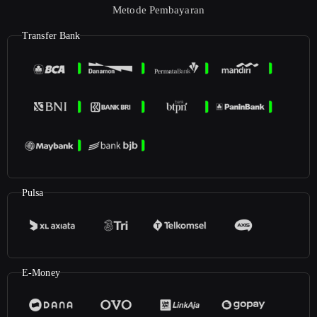
Metode Pembayaran
Transfer Bank
Pulsa
E-Money