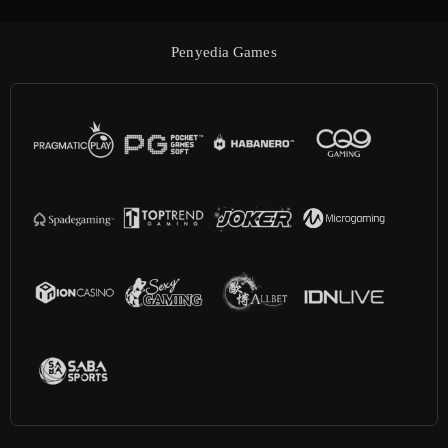
Penyedia Games